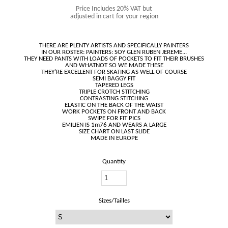
Price Includes 20% VAT but
adjusted in cart for your region
THERE ARE PLENTY ARTISTS AND SPECIFICALLY PAINTERS
IN OUR ROSTER: PAINTERS: SOY GLEN RUBEN JEREME...
THEY NEED PANTS WITH LOADS OF POCKETS TO FIT THEIR BRUSHES
AND WHATNOT SO WE MADE THESE
THEY'RE EXCELLENT FOR SKATING AS WELL OF COURSE
SEMI BAGGY FIT
TAPERED LEGS
TRIPLE CROTCH STITCHING
CONTRASTING STITCHING
ELASTIC ON THE BACK OF THE WAIST
WORK POCKETS ON FRONT AND BACK
SWIPE FOR FIT PICS
EMILIEN IS 1m76 AND WEARS A LARGE
SIZE CHART ON LAST SLIDE
Quantity
Sizes/Tailles