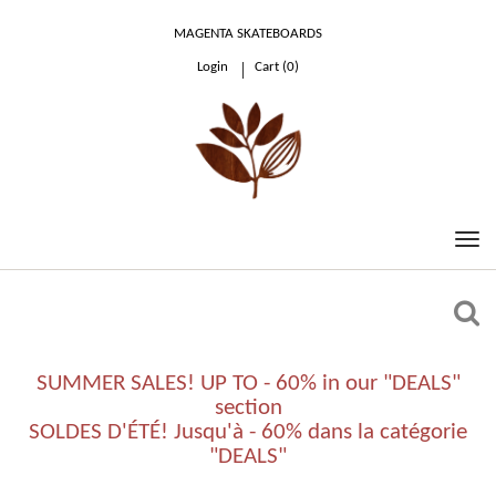
MAGENTA SKATEBOARDS
Login
Cart (
0
)
0.00 €
SUMMER SALES! UP TO - 60% in our "DEALS"
section
SOLDES D'ÉTÉ! Jusqu'à - 60% dans la catégorie
"DEALS"