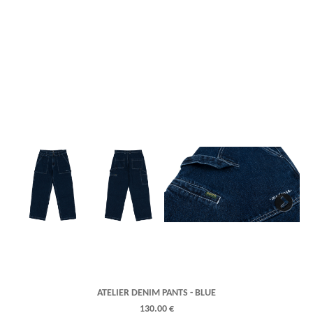
Next
ATELIER DENIM PANTS - BLUE
130.00 €