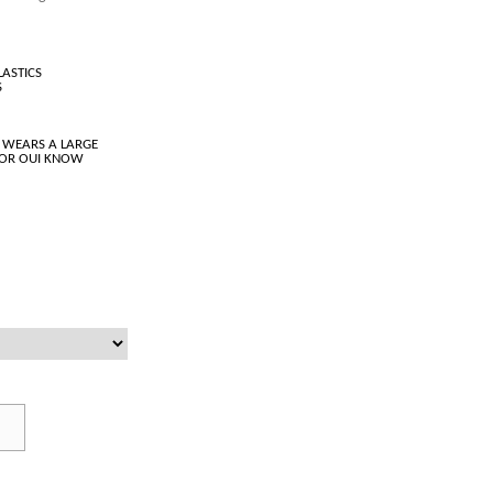
LASTICS
S
 WEARS A LARGE
LOR OUI KNOW