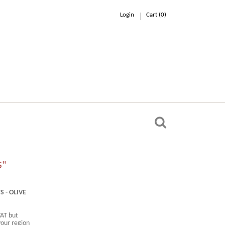
Login
Cart (
0
)
0.00 €
n
S"
 - OLIVE
VAT but
your region