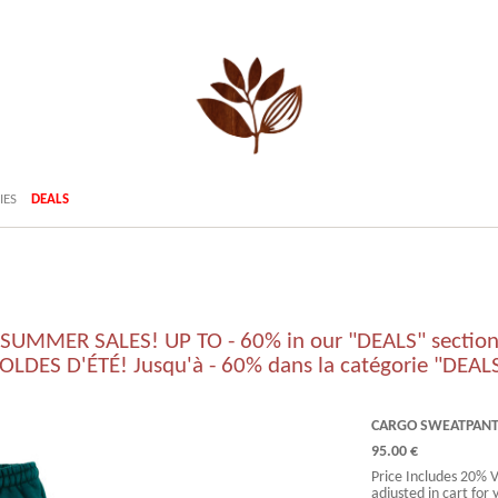
IES
DEALS
SUMMER SALES! UP TO - 60% in our "DEALS" sectio
OLDES D'ÉTÉ! Jusqu'à - 60% dans la catégorie "DEAL
CARGO SWEATPANTS
95.00 €
Price Includes 20% 
adjusted in cart for 