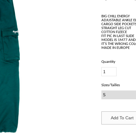
BIG CHILL ENERGY
ADJUSTABLE ANKLE E
CARGO SIDE POCKET
STRAIGHT LEG CUT
COTTON FLEECE
FIT PIC IN LAST SLIDE
MODEL IS 1M77 AND
IT'S THE WRONG CO
Quantity
Sizes/Tailles
Add To Cart