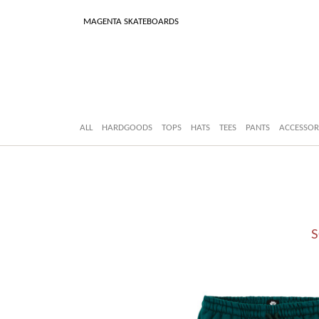
MAGENTA SKATEBOARDS
ALL
HARDGOODS
TOPS
HATS
TEES
PANTS
ACCESSOR
S