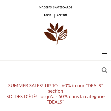
MAGENTA SKATEBOARDS
Login
Cart (
0
)
0.00 €
SUMMER SALES! UP TO - 60% in our "DEALS"
section
SOLDES D'ÉTÉ! Jusqu'à - 60% dans la catégorie
"DEALS"