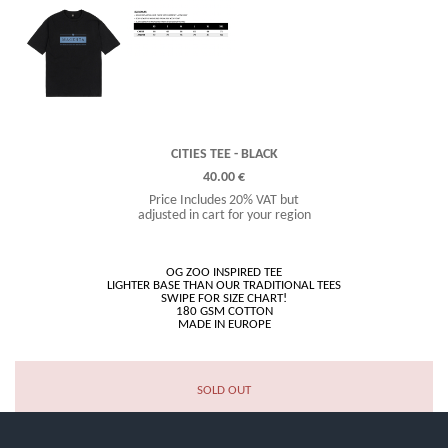
CITIES TEE - BLACK
40.00 €
Price Includes 20% VAT but
adjusted in cart for your region
OG ZOO INSPIRED TEE
LIGHTER BASE THAN OUR TRADITIONAL TEES
SWIPE FOR SIZE CHART!
180 GSM COTTON
SOLD OUT