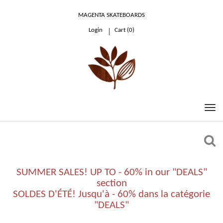
MAGENTA SKATEBOARDS
Login
Cart (
0
)
0.00 €
SUMMER SALES! UP TO - 60% in our "DEALS"
section
SOLDES D'ÉTÉ! Jusqu'à - 60% dans la catégorie
"DEALS"