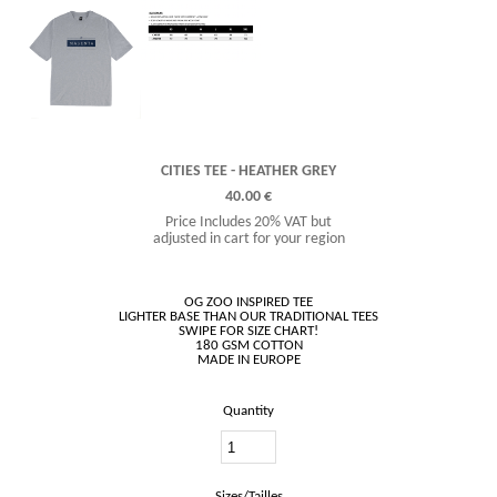
CITIES TEE - HEATHER GREY
40.00 €
Price Includes 20% VAT but
adjusted in cart for your region
OG ZOO INSPIRED TEE
LIGHTER BASE THAN OUR TRADITIONAL TEES
SWIPE FOR SIZE CHART!
180 GSM COTTON
Quantity
Sizes/Tailles