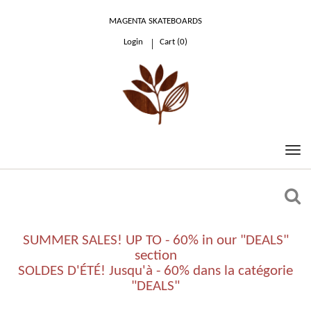
MAGENTA SKATEBOARDS
Login
Cart (
0
)
0.00 €
SUMMER SALES! UP TO - 60% in our "DEALS"
section
SOLDES D'ÉTÉ! Jusqu'à - 60% dans la catégorie
"DEALS"