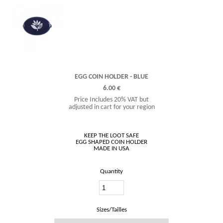
EGG COIN HOLDER - BLUE
6.00 €
Price Includes 20% VAT but
adjusted in cart for your region
KEEP THE LOOT SAFE
EGG SHAPED COIN HOLDER
Quantity
Sizes/Tailles