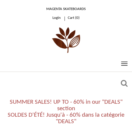
MAGENTA SKATEBOARDS
Login
Cart (
0
)
0.00 €
SUMMER SALES! UP TO - 60% in our "DEALS"
section
SOLDES D'ÉTÉ! Jusqu'à - 60% dans la catégorie
"DEALS"