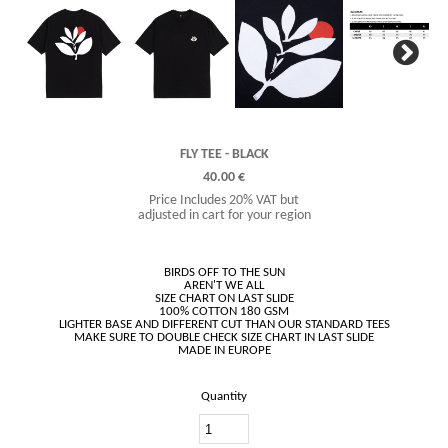
Next
FLY TEE - BLACK
40.00 €
Price Includes 20% VAT but
adjusted in cart for your region
BIRDS OFF TO THE SUN
AREN'T WE ALL
SIZE CHART ON LAST SLIDE
100% COTTON 180 GSM
LIGHTER BASE AND DIFFERENT CUT THAN OUR STANDARD TEES
MAKE SURE TO DOUBLE CHECK SIZE CHART IN LAST SLIDE
Quantity