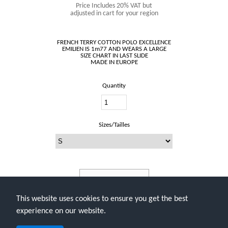
Price Includes 20% VAT but
adjusted in cart for your region
FRENCH TERRY COTTON POLO EXCELLENCE
EMILIEN IS 1m77 AND WEARS A LARGE
SIZE CHART IN LAST SLIDE
Quantity
Sizes/Tailles
Add To Cart
This website uses cookies to ensure you get the best
experience on our website.