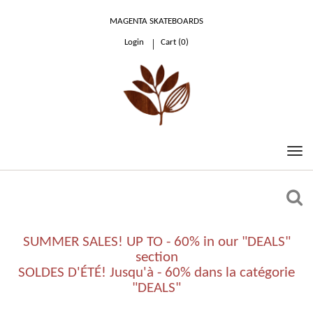
MAGENTA SKATEBOARDS
Login
Cart (
0
)
0.00 €
SUMMER SALES! UP TO - 60% in our "DEALS"
section
SOLDES D'ÉTÉ! Jusqu'à - 60% dans la catégorie
"DEALS"