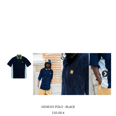
Next
GENESIS POLO - BLACK
110.00 €