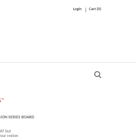
Login
Cart (
0
)
0.00 €
n
S"
SION SERIES BOARD
VAT but
your region