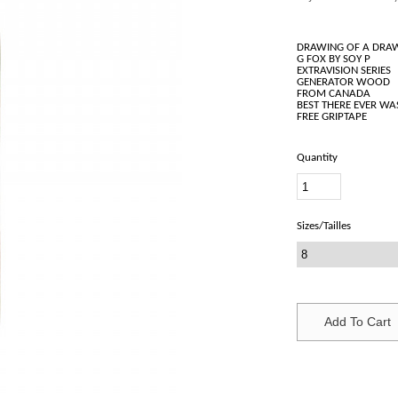
DRAWING OF A DRA
G FOX BY SOY P
EXTRAVISION SERIES
GENERATOR WOOD
FROM CANADA
BEST THERE EVER WA
Quantity
Sizes/Tailles
Add To Cart