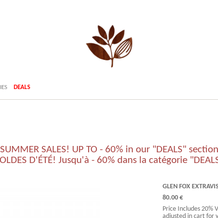
IES
DEALS
SUMMER SALES! UP TO - 60% in our "DEALS" sectio
OLDES D'ÉTÉ! Jusqu'à - 60% dans la catégorie "DEAL
GLEN FOX EXTRAVI
80.00 €
Price Includes 20% 
adjusted in cart for 