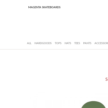
MAGENTA SKATEBOARDS
ALL
HARDGOODS
TOPS
HATS
TEES
PANTS
ACCESSOR
S