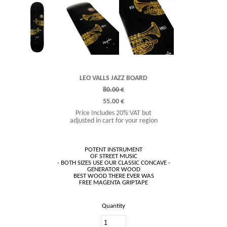
LEO VALLS JAZZ BOARD
80.00 €
55.00 €
Price Includes 20% VAT but
adjusted in cart for your region
POTENT INSTRUMENT
OF STREET MUSIC
- BOTH SIZES USE OUR CLASSIC CONCAVE -
GENERATOR WOOD
BEST WOOD THERE EVER WAS
Quantity