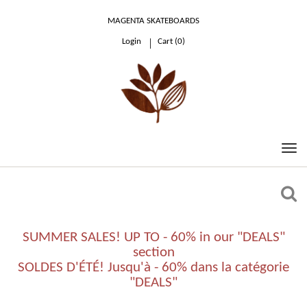
MAGENTA SKATEBOARDS
Login
Cart (
0
)
0.00 €
SUMMER SALES! UP TO - 60% in our "DEALS"
section
SOLDES D'ÉTÉ! Jusqu'à - 60% dans la catégorie
"DEALS"