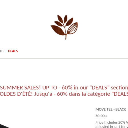
IES
DEALS
SUMMER SALES! UP TO - 60% in our "DEALS" sectio
OLDES D'ÉTÉ! Jusqu'à - 60% dans la catégorie "DEAL
MOVE TEE - BLACK
50.00 €
Price Includes 20% 
adjusted in cart for 