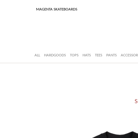
MAGENTA SKATEBOARDS
ALL
HARDGOODS
TOPS
HATS
TEES
PANTS
ACCESSOR
S