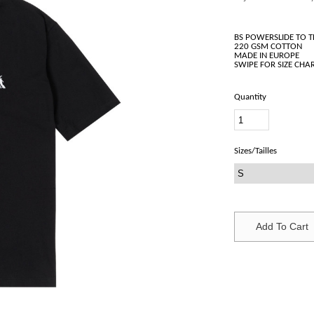
BS POWERSLIDE TO 
220 GSM COTTON
MADE IN EUROPE
Quantity
Sizes/Tailles
Add To Cart