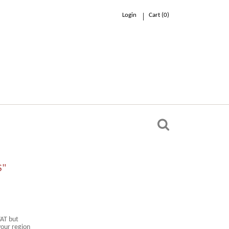
Login
Cart (
0
)
0.00 €
n
S"
VAT but
your region