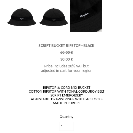
SCRIPT BUCKET RIPSTOP - BLACK
60.00 €
30.00 €
Price Includes 20% VAT but
adjusted in cart for your region
RIPSTOP & CORD MIX BUCKET
COTTON RIPSTOP WITH TONAL CORDUROY BELT
SCRIPT EMBROIDERY
ADJUSTABLE DRAWSTRINGS WITH LACELOCKS
Quantity