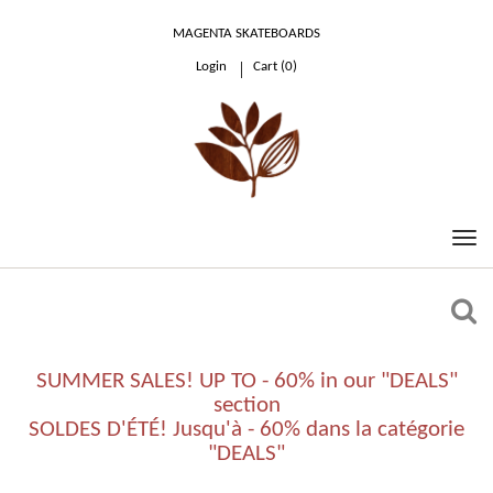
MAGENTA SKATEBOARDS
Login
Cart (
0
)
0.00 €
SUMMER SALES! UP TO - 60% in our "DEALS"
section
SOLDES D'ÉTÉ! Jusqu'à - 60% dans la catégorie
"DEALS"