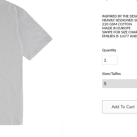
INSPIRED BY THE D
HEAVILY SESSIONED S
220 GSM COTTON
MADE IN EUROPE
SWIPE FOR SIZE CHAR
Quantity
Sizes/Tailles
Add To Cart