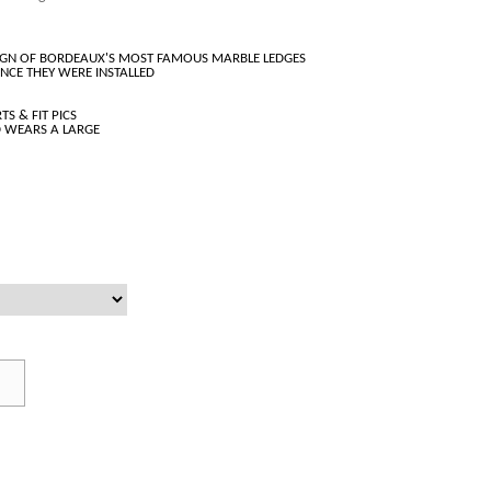
ESIGN OF BORDEAUX'S MOST FAMOUS MARBLE LEDGES
INCE THEY WERE INSTALLED
TS & FIT PICS