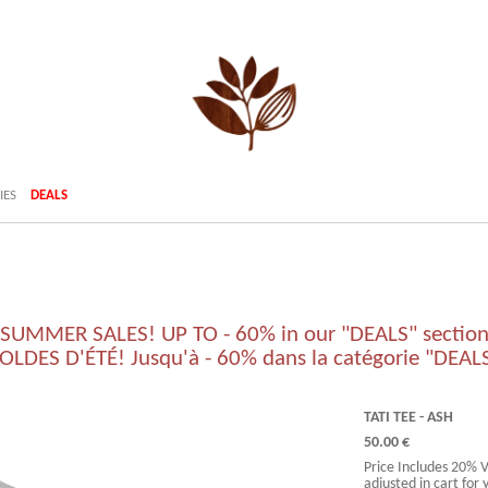
IES
DEALS
SUMMER SALES! UP TO - 60% in our "DEALS" sectio
OLDES D'ÉTÉ! Jusqu'à - 60% dans la catégorie "DEAL
TATI TEE - ASH
50.00 €
Price Includes 20% 
adjusted in cart for 