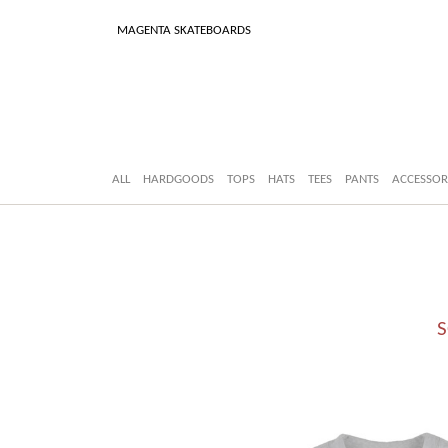
MAGENTA SKATEBOARDS
ALL
HARDGOODS
TOPS
HATS
TEES
PANTS
ACCESSOR
S