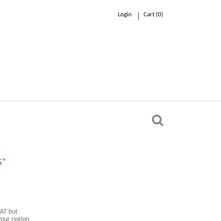
Login
Cart (
0
)
0.00 €
n
S"
VAT but
your region