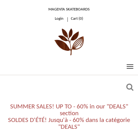
MAGENTA SKATEBOARDS
Login
Cart (
0
)
0.00 €
SUMMER SALES! UP TO - 60% in our "DEALS"
section
SOLDES D'ÉTÉ! Jusqu'à - 60% dans la catégorie
"DEALS"