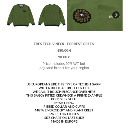
Next
TRÈS TECH V NECK - FORREST GREEN
130.00 €
90.00 €
Price Includes 20% VAT but
adjusted in cart for your region
US EUROPEANS LIKE THIS TYPE OF TECHISH GARM
WITH A BIT OF A STREET GUY FEEL
WE CALL IT ROUGH ELEGANCE OVER HERE
THIS BAGGY FITTED CREWNECK A PRIME EXAMPLE
POLYESTER SHELL
MESH LINING
RIBBED COLLAR AND CUFFS
MGTA EMBROIDERY AND PLANT CREST
SWIPE FOR FIT PICS
SIZE CHART ON LAST SLIDE