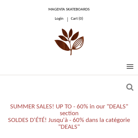
MAGENTA SKATEBOARDS
Login
Cart (
0
)
0.00 €
SUMMER SALES! UP TO - 60% in our "DEALS"
section
SOLDES D'ÉTÉ! Jusqu'à - 60% dans la catégorie
"DEALS"