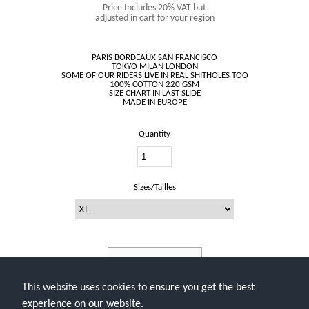
Price Includes 20% VAT but
adjusted in cart for your region
PARIS BORDEAUX SAN FRANCISCO
TOKYO MILAN LONDON
SOME OF OUR RIDERS LIVE IN REAL SHITHOLES TOO
100% COTTON 220 GSM
SIZE CHART IN LAST SLIDE
Quantity
Sizes/Tailles
Add To Cart
This website uses cookies to ensure you get the best
experience on our website.