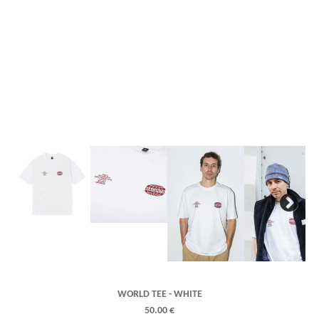
Next
WORLD TEE - WHITE
50.00 €